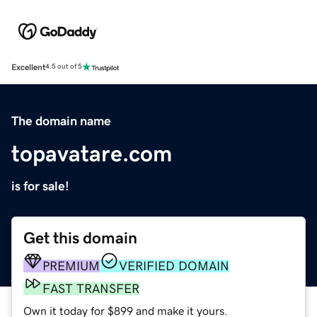
Excellent
4.5 out of 5
The domain name
topavatare.com
is for sale!
Get this domain
PREMIUM
VERIFIED DOMAIN
FAST TRANSFER
Own it today for $899 and make it yours.