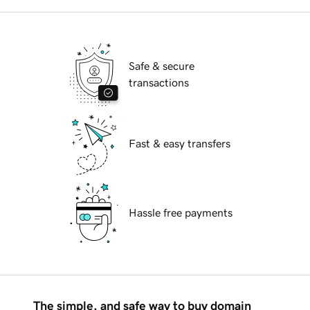
Safe & secure
transactions
Fast & easy transfers
Hassle free payments
The simple, and safe way to buy domain