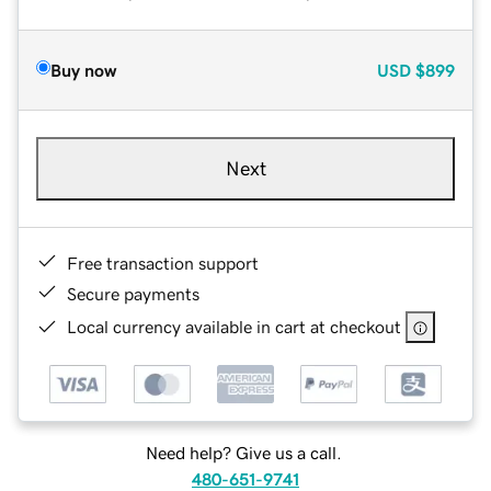
Buy now
USD
$899
Next
Free transaction support
Secure payments
Local currency available in cart at checkout
Need help? Give us a call.
480-651-9741