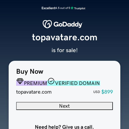
Excellent
4.5 out of 5
topavatare.com
is for sale!
Buy Now
PREMIUM
VERIFIED DOMAIN
topavatare.com
$899
USD
Next
Need help? Give us a call.