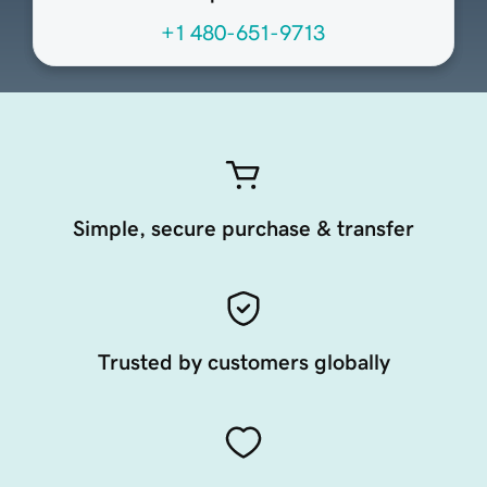
+1 480-651-9713
Simple, secure purchase & transfer
Trusted by customers globally